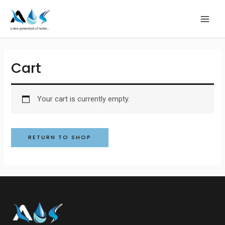
Skip
MAI
to
MEN
content
Cart
Your cart is currently empty.
RETURN TO SHOP