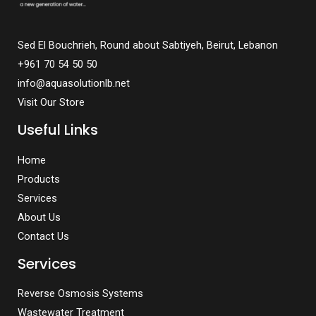
Sed El Bouchrieh, Round about Sabtiyeh, Beirut, Lebanon
+961 70 54 50 50
info@aquasolutionlb.net
Visit Our Store
Useful Links
Home
Products
Services
About Us
Contact Us
Services
Reverse Osmosis Systems
Wastewater Treatment